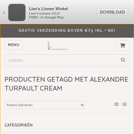
LiensLinnenwinkel.nl
Lien's Linnen Winkel
DOWNLOAD
DOWNLOAD
×
×
Lien's Linnen V.O.F.
Lien's Linnen V.O.F.
FREE - In Google Play
FREE - In Google Play
GRATIS VERZENDING BOVEN €75 (NL + BE)
MENU
PRODUCTEN GETAGD MET ALEXANDRE
TURPAULT CREAM
CATEGORIEËN