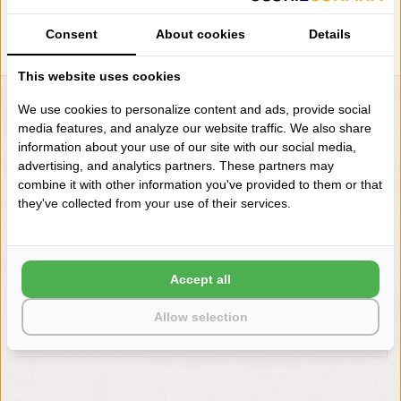
Consent
About cookies
Details
This website uses cookies
We use cookies to personalize content and ads, provide social
LIENSLINNENWINKEL.NL
media features, and analyze our website traffic. We also share
VRAGEN? BEL DAN
information about your use of our site with our social media,
+31 (0) 575 511817
advertising, and analytics partners. These partners may
combine it with other information you've provided to them or that
they've collected from your use of their services.
NIEUWSBRIEF
Wilt u op de hoogte blijven?
Word lid van onze mailinglijst:
Accept all
Allow selection
ABONNEER