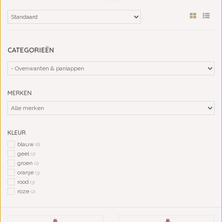
CATEGORIEËN
MERKEN
KLEUR
blauw
(6)
geel
(2)
groen
(2)
oranje
(3)
rood
(3)
roze
(2)