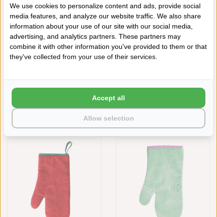
€22,00
We use cookies to personalize content and ads, provide social
media features, and analyze our website traffic. We also share
information about your use of our site with our social media,
advertising, and analytics partners. These partners may
combine it with other information you've provided to them or that
they've collected from your use of their services.
Accept all
LE JACQUARD FRANÇAIS
LE JACQUARD FRANÇAIS
Allow selection
OVENWANT GIPSY RUBIS RED
OVENWANT FÉERIE YELLOW
€22,00
€22,00