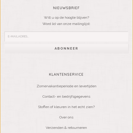
NIEUWSBRIEF
Wilt u op de hoogte blijven?
Word lid van onze mailinglijst:
ABONNEER
KLANTENSERVICE
Zomervakantieperiode en levertijden
Contact- en bedrijfsgegevens
Stoffen of kleuren in het echt zien?
Over ons
Verzenden & retourneren