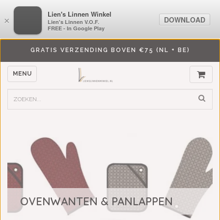
LiensLinnenwinkel.nl
Lien's Linnen Winkel
DOWNLOAD
DOWNLOAD
×
×
Lien's Linnen V.O.F.
Lien's Linnen V.O.F.
FREE - In Google Play
FREE - In Google Play
GRATIS VERZENDING BOVEN €75 (NL + BE)
MENU
OVENWANTEN & PANLAPPEN