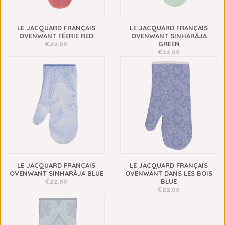
LE JACQUARD FRANÇAIS
LE JACQUARD FRANÇAIS
OVENWANT FÉERIE RED
OVENWANT SINHARÂJA
GREEN
€22,00
€22,00
LE JACQUARD FRANÇAIS
LE JACQUARD FRANÇAIS
OVENWANT SINHARÂJA BLUE
OVENWANT DANS LES BOIS
BLUE
€22,00
€22,00