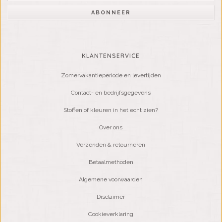
ABONNEER
KLANTENSERVICE
Zomervakantieperiode en levertijden
Contact- en bedrijfsgegevens
Stoffen of kleuren in het echt zien?
Over ons
Verzenden & retourneren
Betaalmethoden
Algemene voorwaarden
Disclaimer
Cookieverklaring