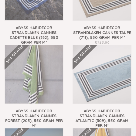
ABYSS HABIDECOR
ABYSS HABIDECOR
STRANDLAKEN CANNES
STRANDLAKEN CANNES TAUPE
CADETTE BLUE (332), 550
(711), 550 GRAM PER M²
GRAM PER M²
€318,00
550 GRAMS
550 GRAMS
€318,00
ABYSS HABIDECOR
ABYSS HABIDECOR
STRANDLAKEN CANNES
STRANDLAKEN CANNES
FOREST (205), 550 GRAM PER
ATLANTIC (309), 550 GRAM
M²
PER M²
€318,00
€318,00