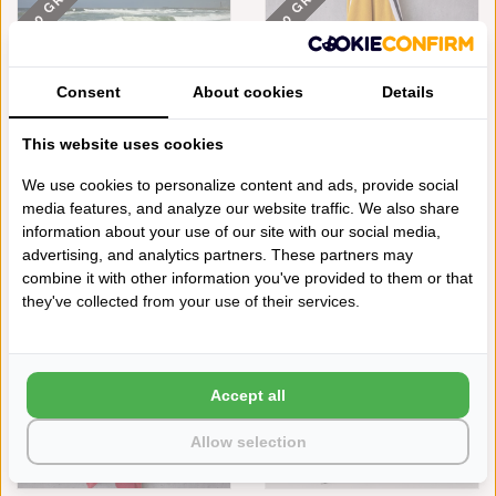
550 GRAMS
550 GRAMS
Consent
About cookies
Details
This website uses cookies
We use cookies to personalize content and ads, provide social
media features, and analyze our website traffic. We also share
ABYSS HABIDECOR
ABYSS HABIDECOR
STRANDLAKEN CANNES BLACK
STRANDLAKEN CANNES
information about your use of our site with our social media,
(990), 550 GRAM PER M²
CURCUMA (870), 550 GRAM
advertising, and analytics partners. These partners may
PER M²
€318,00
combine it with other information you've provided to them or that
550 GRAMS
550 GRAMS
€318,00
they've collected from your use of their services.
Accept all
Allow selection