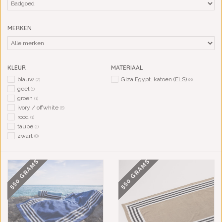
MERKEN
KLEUR
MATERIAAL
blauw
Giza Egypt. katoen (ELS)
(2)
(8)
geel
(1)
groen
(1)
ivory / offwhite
(8)
rood
(1)
taupe
(1)
zwart
(8)
550 GRAMS
550 GRAMS