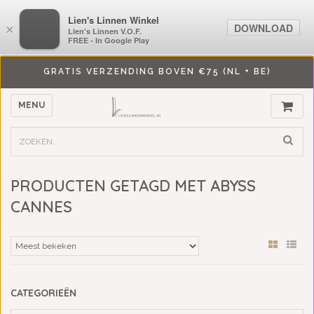
LiensLinnenwinkel.nl
Lien's Linnen Winkel
DOWNLOAD
DOWNLOAD
×
×
Lien's Linnen V.O.F.
Lien's Linnen V.O.F.
FREE - In Google Play
FREE - In Google Play
GRATIS VERZENDING BOVEN €75 (NL + BE)
MENU
PRODUCTEN GETAGD MET ABYSS
CANNES
CATEGORIEËN