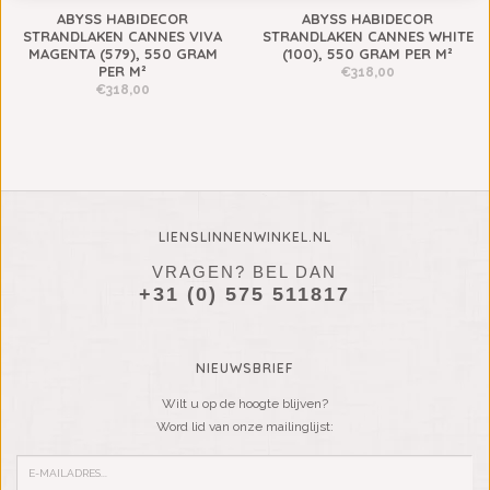
ABYSS HABIDECOR
ABYSS HABIDECOR
STRANDLAKEN CANNES VIVA
STRANDLAKEN CANNES WHITE
MAGENTA (579), 550 GRAM
(100), 550 GRAM PER M²
PER M²
€318,00
€318,00
LIENSLINNENWINKEL.NL
VRAGEN? BEL DAN
+31 (0) 575 511817
NIEUWSBRIEF
Wilt u op de hoogte blijven?
Word lid van onze mailinglijst: